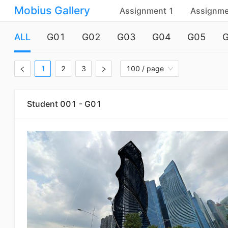
Mobius Gallery
Assignment 1
Assignme
ALL
G01
G02
G03
G04
G05
1
2
3
100 / page
Student 001 - G01