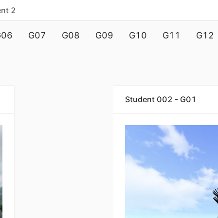
nt 2
G06
G07
G08
G09
G10
G11
G12
Student 002 - G01