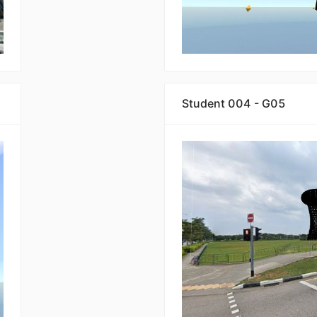
Student 004 - G05