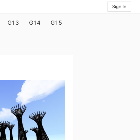
Sign In
G13
G14
G15