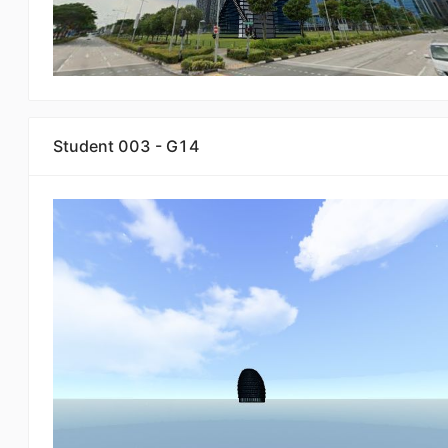
Student 003 - G14